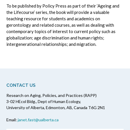
To be published by Policy Press as part of their ‘Ageing and
the Lifecourse’ series, the book will provide a valuable
teaching resource for students and academics on
gerontology and related courses, as well as dealing with
contemporary topics of interest to current policy such as
globalization; age discrimination and human rights;
intergenerational relationships; and migration.
CONTACT US
Research on Aging, Policies, and Practices (RAPP)
3-02 HEcol Bldg., Dept of Human Ecology,
University of Alberta, Edmonton, AB, Canada T6G 2N1
Email:
janet.fast@ualberta.ca