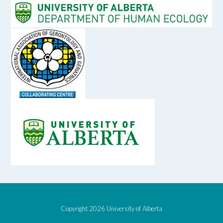
Copyright 2026 University of Alberta