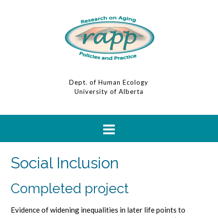
Dept. of Human Ecology
University of Alberta
Social Inclusion
Completed project
Evidence of widening inequalities in later life points to