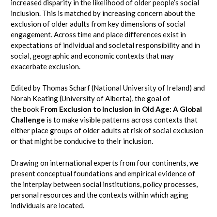
increased disparity in the likelihood of older people’s social
inclusion. This is matched by increasing concern about the
exclusion of older adults from key dimensions of social
engagement. Across time and place differences exist in
expectations of individual and societal responsibility and in
social, geographic and economic contexts that may
exacerbate exclusion.
Edited by Thomas Scharf (National University of Ireland) and
Norah Keating (University of Alberta), the goal of
the book
From Exclusion to Inclusion in Old Age: A Global
Challenge
is to make visible patterns across contexts that
either place groups of older adults at risk of social exclusion
or that might be conducive to their inclusion.
Drawing on international experts from four continents, we
present conceptual foundations and empirical evidence of
the interplay between social institutions, policy processes,
personal resources and the contexts within which aging
individuals are located.