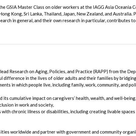
the GSIA Master Class on older workers at the IAGG Asia Oceania Co
Hong Kong, Sri Lanka, Thailand, Japan, New Zealand, and Australia. P
arch in general, and their own research in particular, contributes t
 lead Research on Aging, Policies, and Practice (RAPP) from the De
difference in the lives of older adults and their families by bridging
ts in which people live, including family, work, community, and pol
d its cumulative impact on caregivers’ health, wealth, and well-being
clusion in work and society,
 with chronic illness or disabilities, including creating livable spac
sities worldwide and partner with government and community organiz