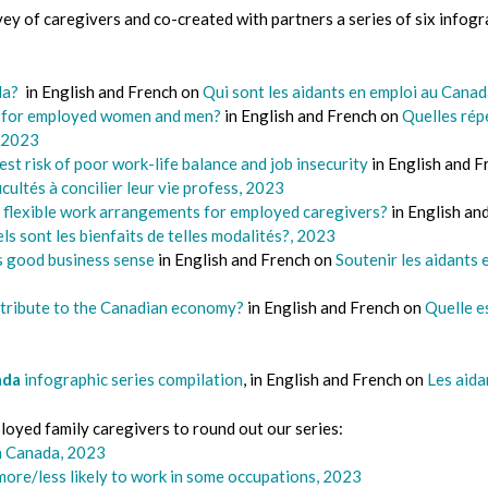
ey of caregivers and co-created with partners a series of six infogr
ada?
in English and French on
Qui sont les aidants en emploi au Cana
k for employed women and men?
in English and French on
Quelles répe
 2023
t risk of poor work-life balance and job insecurity
in English and 
ficultés à concilier leur vie profess, 2023
f flexible work arrangements for employed caregivers?
in English an
els sont les bienfaits de telles modalités?, 2023
 good business sense
in English and French on
Soutenir les aidants 
tribute to the Canadian economy?
in English and French on
Quelle es
ada
infographic series compilation
, in English and French on
Les aida
oyed family caregivers to round out our series:
n Canada, 2023
more/less likely to work in some occupations, 2023