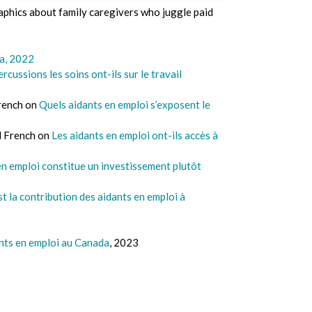
aphics about family caregivers who juggle paid
da, 2022
rcussions les soins ont-ils sur le travail
French on
Quels aidants en emploi s’exposent le
d French on
Les aidants en emploi ont-ils accès à
en emploi constitue un investissement plutôt
t la contribution des aidants en emploi à
nts en emploi au Canada
, 2023