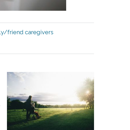
ly/friend caregivers
d