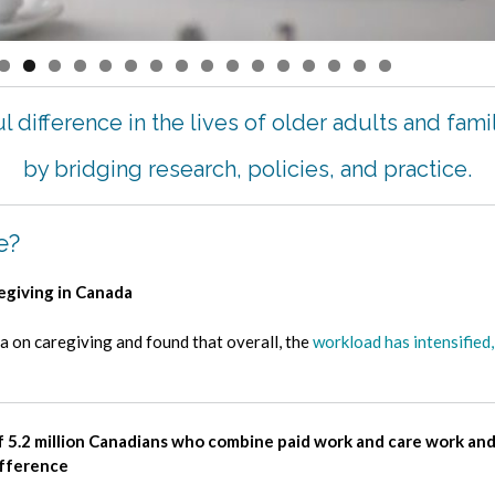
0
1
2
3
4
5
6
 difference in the lives of older adults and fami
by bridging research, policies, and practice.
e?
regiving in Canada
on caregiving and found that overall, the
workload has intensified,
f 5.2 million Canadians who combine paid work and care work an
ifference