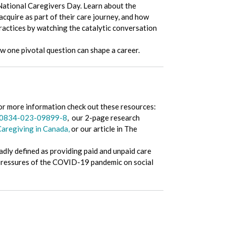
National Caregivers Day. Learn about the
acquire as part of their care journey, and how
ractices by watching the catalytic conversation
w one pivotal question can shape a career.
or more information check out these resources:
/s10834-023-09899-8
, our 2-page research
Caregiving in Canada,
or our article in The
oadly defined as providing paid and unpaid care
e pressures of the COVID-19 pandemic on social