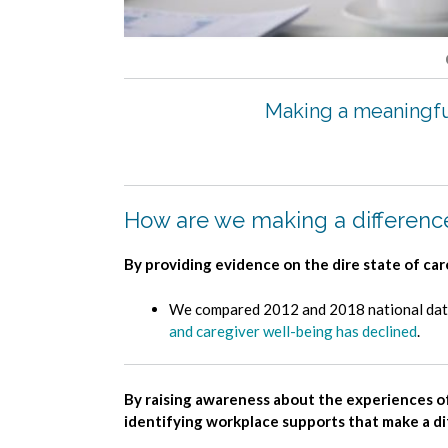
Making a meaningful
How are we making a differenc
By providing evidence on the dire state of ca
We compared 2012 and 2018 national data 
and caregiver well-being has declined
.
By raising awareness about the experiences o
identifying workplace supports that make a d