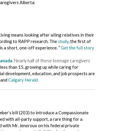
aregivers Alberta:
ing means looking after ailing relatives in their
according to RAPP research. The
study
, the first of
is a short, one-off experience. ”
Get the full story
Canada
.
Nearly half of these teenage caregivers
less than 15, growing up while caring for
ial development, education, and job prospects are
, and
Calgary Herald.
mber’s bill (203) to introduce a Compassionate
d with all-party support, a rare thing for a
d with Mr. Jeneroux on his federal private