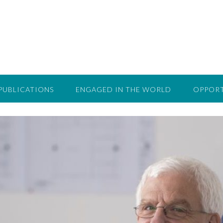
PUBLICATIONS
ENGAGED IN THE WORLD
OPPORT