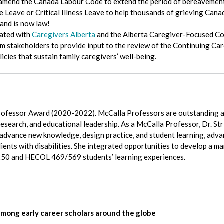
amend the Canada Labour Code to extend the period of bereavement 
Leave or Critical Illness Leave to help thousands of grieving Canadi
and is now law!
rated with
Caregivers Alberta
and the Alberta Caregiver-Focused Co
rom stakeholders to provide input to the review of the Continuing Ca
icies that sustain family caregivers’ well-being.
ofessor Award (2020-2022). McCalla Professors are outstanding 
 research, and educational leadership. As a McCalla Professor, Dr. S
advance new knowledge, design practice, and student learning, adva
ients with disabilities. She integrated opportunities to develop a mar
 250 and HECOL 469/569 students’ learning experiences.
among early career scholars around the globe