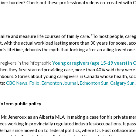
giver burden? Check out these professional videos co-created with C
ze and measure life courses of family care. “To most people, caregiv
rent, with the actual workload lasting more than 30 years for some, 
n’s lifetime, debunks the myth that looking after an ailing loved one 
givers in the infographic
Young caregivers (age 15-19 years) in 
en they first started providing care, more than 40% said they were 
ghbours. Stories about young caregivers in Canada whose health, soc
ts:
CBC News
,
Folio
,
Edmonton Journal
,
Edmonton Sun
,
Calgary Sun
inform public policy
d Mr. Jeneroux as an Alberta MLA in making a case for his private me
s working in provincially regulated industries/occupations. It passe
He has since moved on to federal politics, where Dr. Fast collaborate