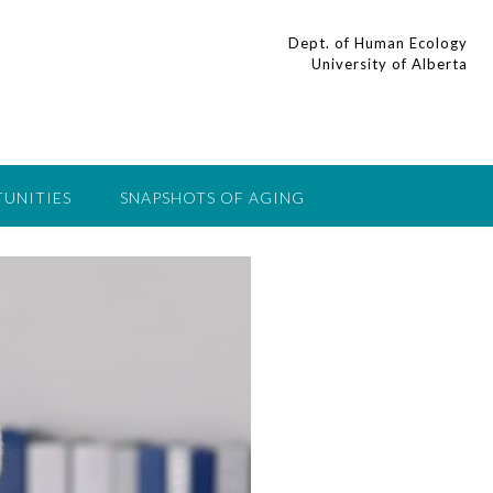
Dept. of Human Ecology
University of Alberta
UNITIES
SNAPSHOTS OF AGING