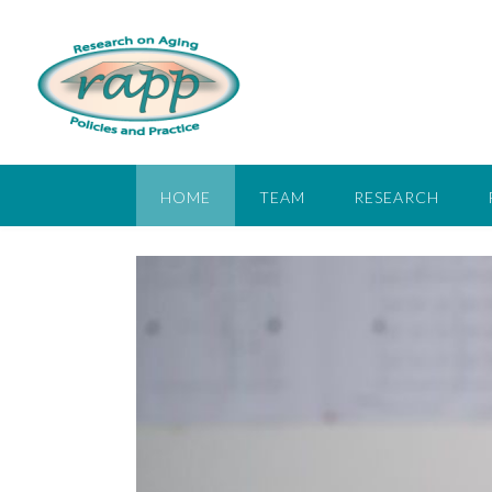
HOME
TEAM
RESEARCH