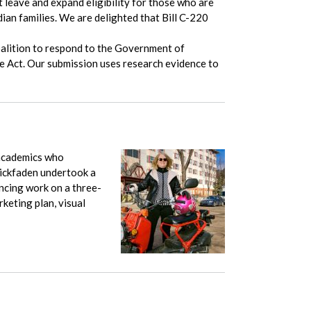
leave and expand eligibility for those who are
an families. We are delighted that Bill C-220
alition to respond to the Government of
re Act. Our submission uses research evidence to
academics who
trickfaden undertook a
ncing work on a three-
keting plan, visual