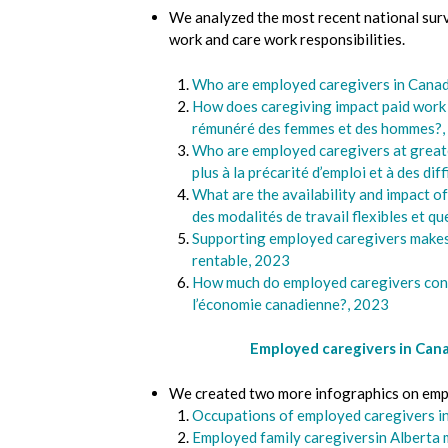
We analyzed the most recent national surv
work and care work responsibilities.
Who are employed caregivers in Can
How does caregiving impact paid wor
rémunéré des femmes et des hommes?,
Who are employed caregivers at greates
plus à la précarité d’emploi et à des dif
What are the availability and impact o
des modalités de travail flexibles et qu
Supporting employed caregivers makes
rentable, 2023
How much do employed caregivers con
l’économie canadienne?, 2023
Employed caregivers in Can
We created two more infographics on empl
Occupations of employed caregivers i
Employed family caregiversin Alberta 