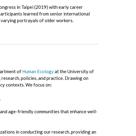
ngress in Taipei (2019) with early career
articipants learned from senior international
o varying portrayals of older workers.
partment of
Human Ecology
at the University of
 research, policies, and practice. Drawing on
icy contexts. We focus on:
,
es and age-friendly communities that enhance well-
ations in conducting our research, providing an