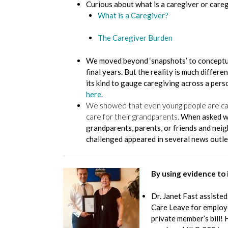
Curious about what is a caregiver or care
What is a Caregiver?
The Caregiver Burden
We moved beyond ‘snapshots’ to conceptuali
final years. But the reality is much diffe
its kind to gauge caregiving across a perso
here.
We showed that even young people are care
care for their grandparents.
When asked wh
grandparents, parents, or friends and nei
challenged appeared in several news outle
By using evidence to 
Dr. Janet Fast assiste
Care Leave for employee
private member’s bill! 