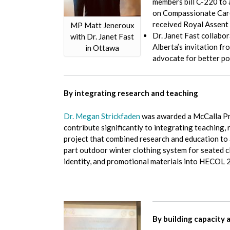
members bill C-220 to 
on Compassionate Care 
received Royal Assent 
MP Matt Jeneroux
Dr. Janet Fast collabo
with Dr. Janet Fast
Alberta’s invitation f
in Ottawa
advocate for better pol
By integrating research and teaching
Dr. Megan Strickfaden
was awarded a McCalla Pr
contribute significantly to integrating teaching,
project that combined research and education to 
part outdoor winter clothing system for seated cl
identity, and promotional materials into HECOL
By building capacity 