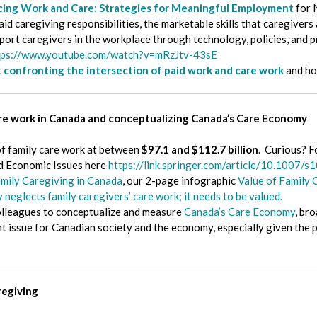
cing Work and Care: Strategies for Meaningful Employment
for 
d caregiving responsibilities, the marketable skills that caregivers 
port caregivers in the workplace through technology, policies, and p
tps://www.youtube.com/watch?v=mRzJtv-43sE
t
confronting the intersection of paid work and care work
and ho
are work in Canada and conceptualizing Canada’s Care Economy
f family care work at between
$97.1 and $112.7 billion
. Curious? F
and Economic Issues here
https://link.springer.com/article/10.1007
amily Caregiving in Canada
, our 2-page infographic
Value of Family 
neglects family caregivers’ care work; it needs to be valued.
olleagues to conceptualize and measure
Canada’s Care Economy
, br
nt issue for Canadian society and the economy, especially given th
regiving