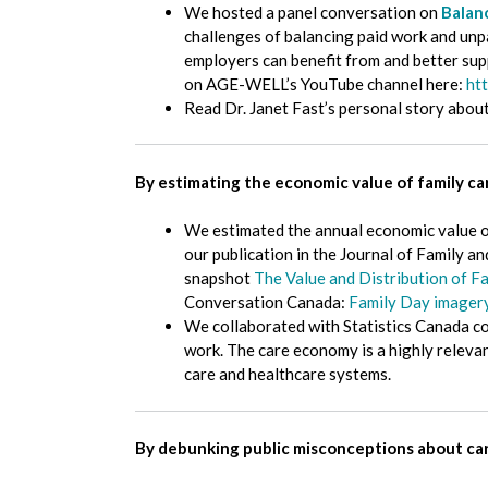
We hosted a panel conversation on
Balan
challenges of balancing paid work and unpai
employers can benefit from and better sup
on AGE-WELL’s YouTube channel here:
ht
Read Dr. Janet Fast’s personal story abou
By estimating the economic value of family c
We estimated the annual economic value o
our publication in the Journal of Family 
snapshot
The Value and Distribution of F
Conversation Canada:
Family Day imagery 
We collaborated with Statistics Canada c
work. The care economy is a highly releva
care and healthcare systems.
By debunking public misconceptions about ca