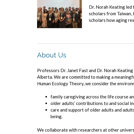
Dr. Norah Keating led 
scholars from Taiwan, 
scholars how aging rese
About Us
Professors Dr. Janet Fast and Dr. Norah Keating
Alberta. We are committed to making a meaningful 
Human Ecology Theory, we consider the environmen
family caregiving across the life course an
older adults’ contributions to and social in
care and support of older adults and adults
being.
We collaborate with researchers at other univer