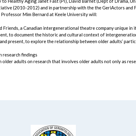
to Healthy Aging Janet Fast (PI), David Barnet (Dept of Drama, Univ
intiative (2010-2012) and in partnership with the the GeriActors an
 Professor Mim Bernard at Keele University will:
d Friends, a Canadian intergenerational theatre company unique in i
t, to document the historic and cultural context of intergeneratio
d present, to explore the relationship between older adults’ partic
n research findings
 older adults on research that involves older adults not only as rese