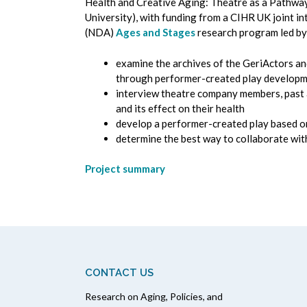
Health and Creative Aging: Theatre as a Pathway 
University), with funding from a CIHR UK joint 
(NDA)
Ages and Stages
research program led by
examine the archives of the GeriActors an
through performer-created play developmen
interview theatre company members, past an
and its effect on their health
develop a performer-created play based o
determine the best way to collaborate with
Project summary
CONTACT US
Research on Aging, Policies, and