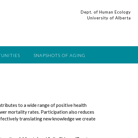
Dept. of Human Ecology
University of Alberta
UNITIES
SNAPSHOTS OF AGING
ntributes to a wide range of positive health
wer mortality rates. Participation also reduces
Effectively translating new knowledge we create