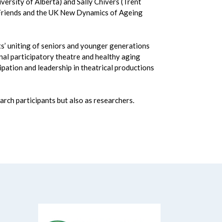
ersity of Alberta) and Sally Chivers (Trent
d Friends and the UK New Dynamics of Ageing
ts’ uniting of seniors and younger generations
nal participatory theatre and healthy aging
ipation and leadership in theatrical productions
arch participants but also as researchers.